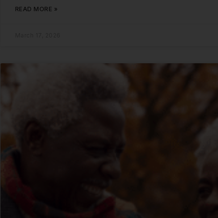
READ MORE »
March 17, 2026