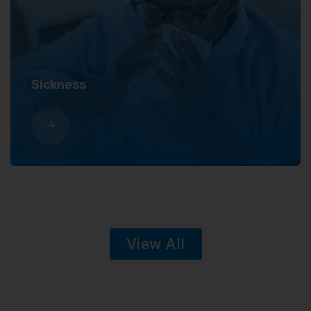
Sickness
View All