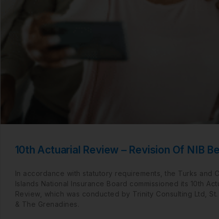
10th Actuarial Review – Revision Of NIB Be
In accordance with statutory requirements, the Turks and 
Islands National Insurance Board commissioned its 10th Actu
Review, which was conducted by Trinity Consulting Ltd, St.
& The Grenadines.