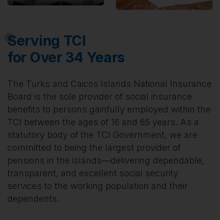
Serving TCI
for Over 34 Years
The Turks and Caicos Islands National Insurance
Board is the sole provider of social insurance
benefits to persons gainfully employed within the
TCI between the ages of 16 and 65 years. As a
statutory body of the TCI Government, we are
committed to being the largest provider of
pensions in the islands—delivering dependable,
transparent, and excellent social security
services to the working population and their
dependents.