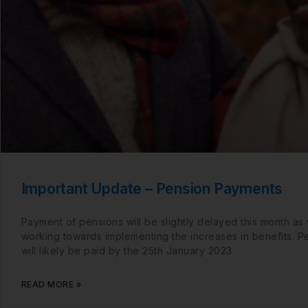
Important Update – Pension Payments
Payment of pensions will be slightly delayed this month as
working towards implementing the increases in benefits. P
will likely be paid by the 25th January 2023.
READ MORE »