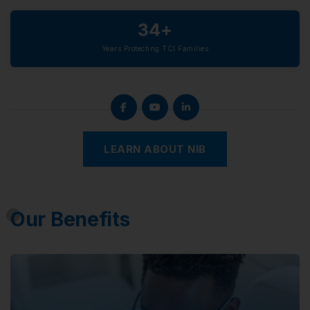
34+
Years Protecting TCI Families
LEARN ABOUT NIB
Our Benefits