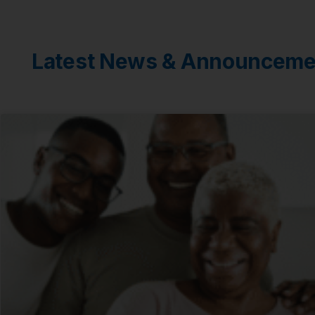
Latest News & Announceme