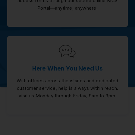
access forms through our secure online MCS
Portal—anytime, anywhere.
Here When You Need Us
With offices across the islands and dedicated
customer service, help is always within reach.
Visit us Monday through Friday, 9am to 3pm.