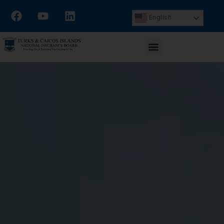
English