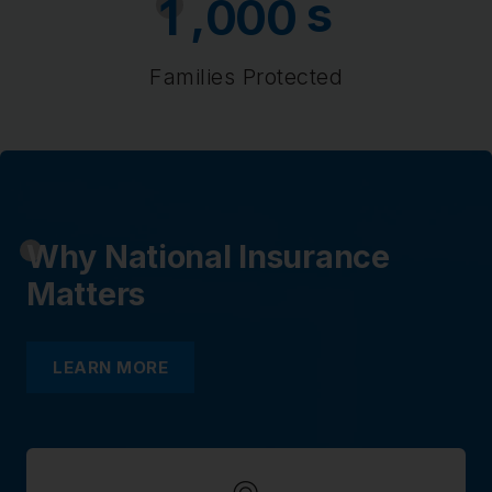
s
,
1
0
0
0
Families Protected
Why National Insurance
Matters
LEARN MORE