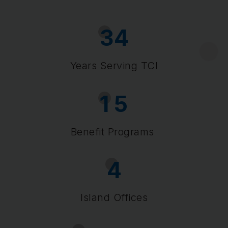
3
4
Years Serving TCI
1
5
Benefit Programs
4
Island Offices