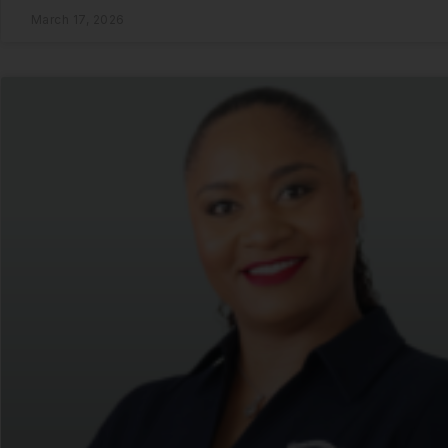
March 17, 2026