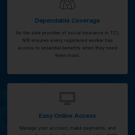
Dependable Coverage
As the sole provider of social insurance in TCI,
NIB ensures every registered worker has
access to essential benefits when they need
them most.
Easy Online Access
Manage your account, make payments, and