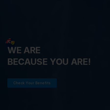
WE ARE
BECAUSE YOU ARE!
Check Your Benefits