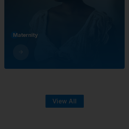
Sickness
View All