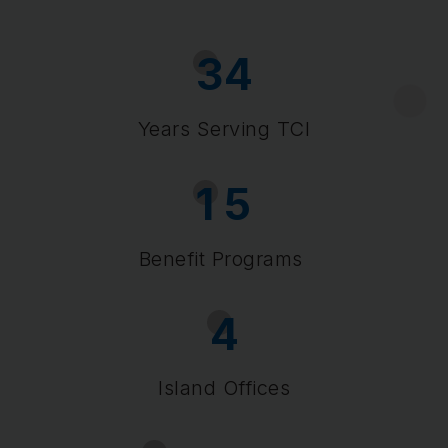
3
4
Years Serving TCI
1
5
Benefit Programs
4
Island Offices