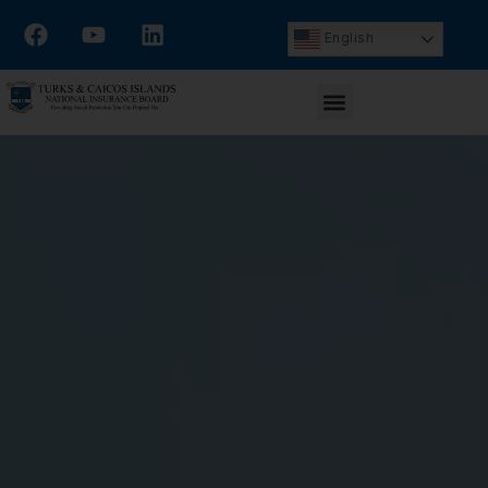
English