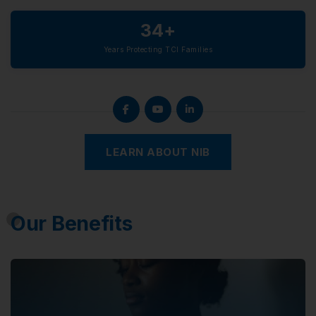
34+
Years Protecting TCI Families
LEARN ABOUT NIB
Our Benefits