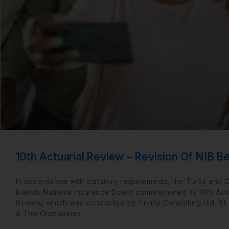
10th Actuarial Review – Revision Of NIB Be
In accordance with statutory requirements, the Turks and 
Islands National Insurance Board commissioned its 10th Actu
Review, which was conducted by Trinity Consulting Ltd, St.
& The Grenadines.