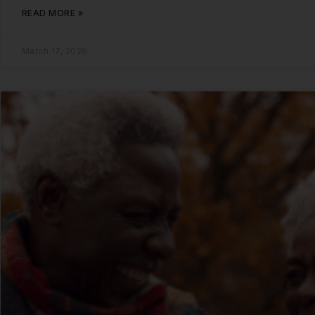
READ MORE »
March 17, 2026