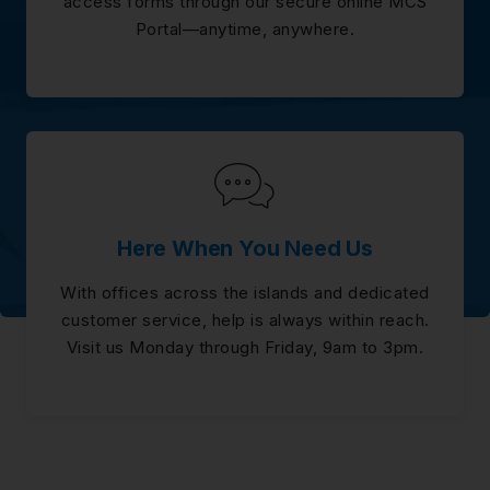
access forms through our secure online MCS
Portal—anytime, anywhere.
Here When You Need Us
With offices across the islands and dedicated
customer service, help is always within reach.
Visit us Monday through Friday, 9am to 3pm.