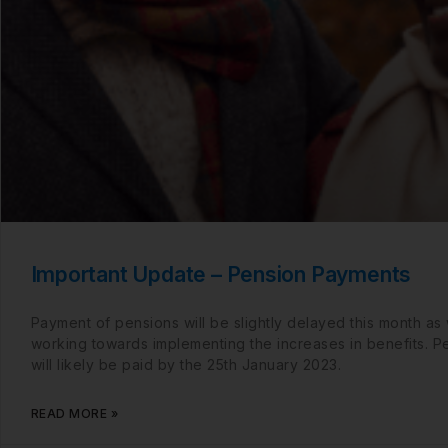
Important Update – Pension Payments
Payment of pensions will be slightly delayed this month as
working towards implementing the increases in benefits. P
will likely be paid by the 25th January 2023.
READ MORE »