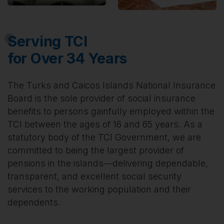
Serving TCI
for Over 34 Years
The Turks and Caicos Islands National Insurance
Board is the sole provider of social insurance
benefits to persons gainfully employed within the
TCI between the ages of 16 and 65 years. As a
statutory body of the TCI Government, we are
committed to being the largest provider of
pensions in the islands—delivering dependable,
transparent, and excellent social security
services to the working population and their
dependents.