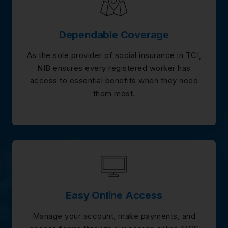
Dependable Coverage
As the sole provider of social insurance in TCI,
NIB ensures every registered worker has
access to essential benefits when they need
them most.
Easy Online Access
Manage your account, make payments, and