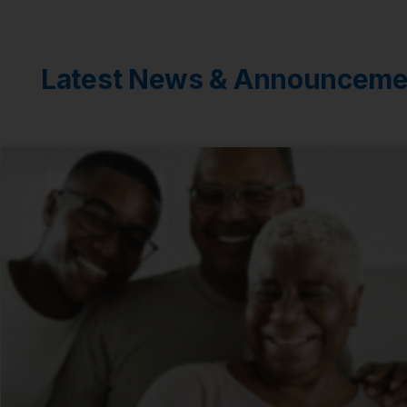
Latest News & Announceme