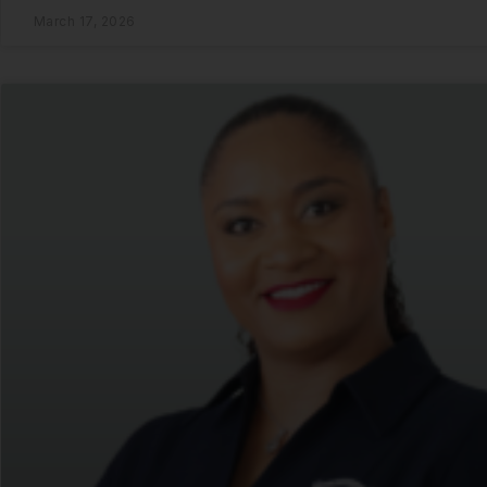
March 17, 2026