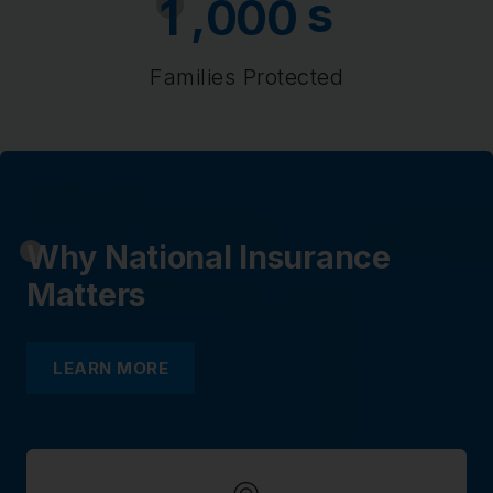
s
,
1
0
0
0
Families Protected
Why National Insurance
Matters
LEARN MORE