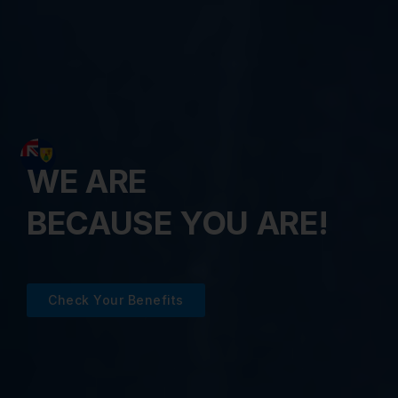
WE ARE
BECAUSE YOU ARE!
Check Your Benefits