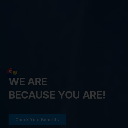
WE ARE
BECAUSE YOU ARE!
Check Your Benefits