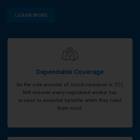
LEARN MORE
Dependable Coverage
As the sole provider of social insurance in TCI,
NIB ensures every registered worker has
access to essential benefits when they need
them most.