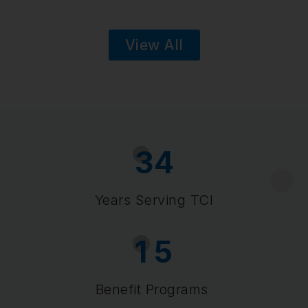
View All
3
4
Years Serving TCI
1
5
Benefit Programs