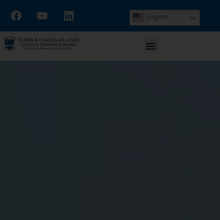
English