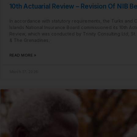
10th Actuarial Review – Revision Of NIB Be
In accordance with statutory requirements, the Turks and 
Islands National Insurance Board commissioned its 10th Actu
Review, which was conducted by Trinity Consulting Ltd, St.
& The Grenadines.
READ MORE »
March 17, 2026