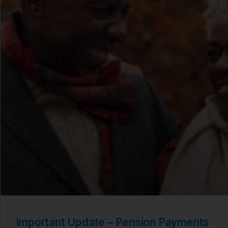
Important Update – Pension Payments