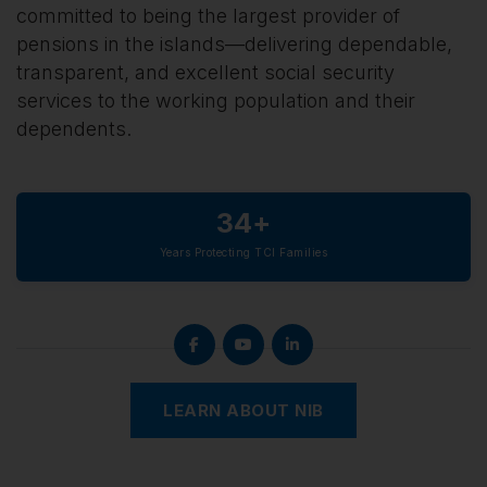
committed to being the largest provider of
pensions in the islands—delivering dependable,
transparent, and excellent social security
services to the working population and their
dependents.
34+
Years Protecting TCI Families
LEARN ABOUT NIB