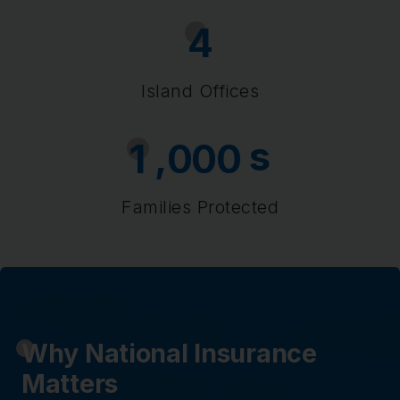
4
Island Offices
s
,
1
0
0
0
Families Protected
Why National Insurance
Matters