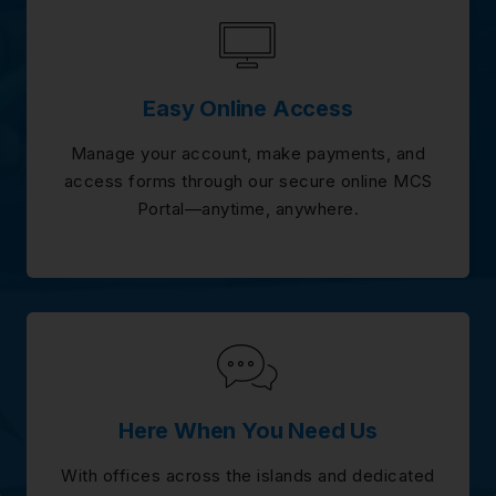
Easy Online Access
Manage your account, make payments, and
access forms through our secure online MCS
Portal—anytime, anywhere.
Here When You Need Us
With offices across the islands and dedicated