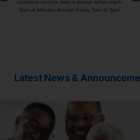
customer service, help is always within reach.
Visit us Monday through Friday, 9am to 3pm.
Latest News & Announceme