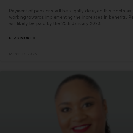
Payment of pensions will be slightly delayed this month as
working towards implementing the increases in benefits. P
will likely be paid by the 25th January 2023.
READ MORE »
March 17, 2026