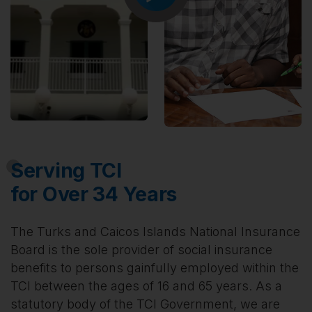
Serving TCI
for Over 34 Years
The Turks and Caicos Islands National Insurance
Board is the sole provider of social insurance
benefits to persons gainfully employed within the
TCI between the ages of 16 and 65 years. As a
statutory body of the TCI Government, we are