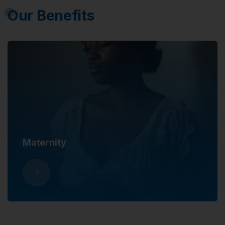
Our Benefits
Sickness