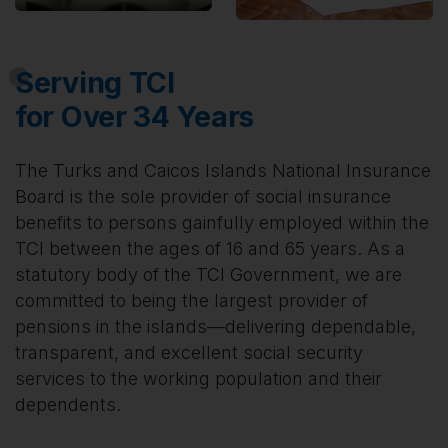
Serving TCI
for Over 34 Years
The Turks and Caicos Islands National Insurance
Board is the sole provider of social insurance
benefits to persons gainfully employed within the
TCI between the ages of 16 and 65 years. As a
statutory body of the TCI Government, we are
committed to being the largest provider of
pensions in the islands—delivering dependable,
transparent, and excellent social security
services to the working population and their
dependents.