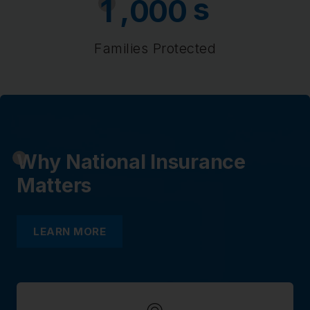
s
,
1
0
0
0
Families Protected
Why National Insurance
Matters
LEARN MORE