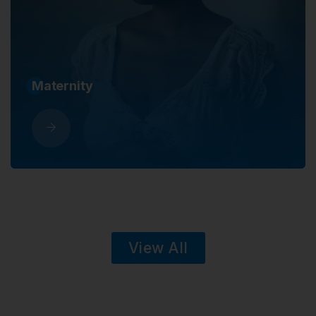
Maternity
View All