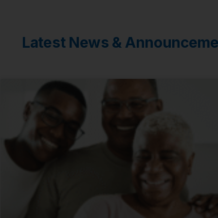
Latest News & Announceme