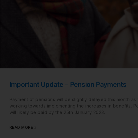
Important Update – Pension Payments
Payment of pensions will be slightly delayed this month as
working towards implementing the increases in benefits. P
will likely be paid by the 25th January 2023.
READ MORE »