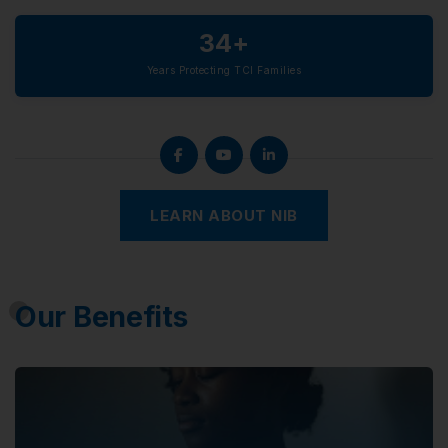
34+
Years Protecting TCI Families
LEARN ABOUT NIB
Our Benefits