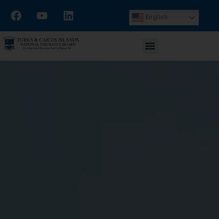
English