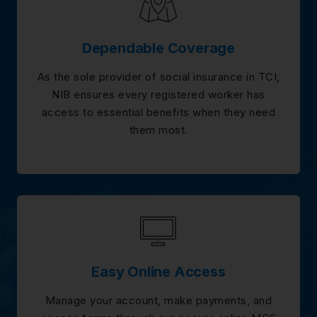
Dependable Coverage
As the sole provider of social insurance in TCI,
NIB ensures every registered worker has
access to essential benefits when they need
them most.
Easy Online Access
Manage your account, make payments, and