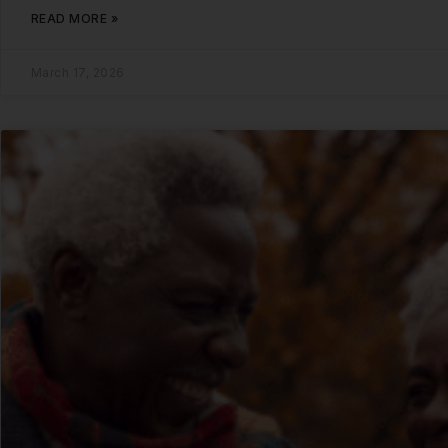
READ MORE »
March 17, 2026