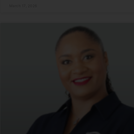
March 17, 2026