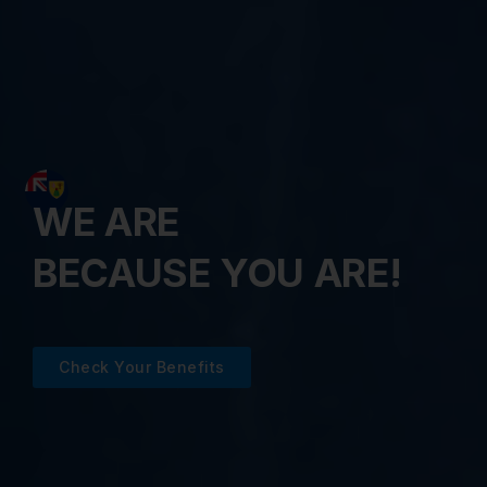
WE ARE
BECAUSE YOU ARE!
Check Your Benefits