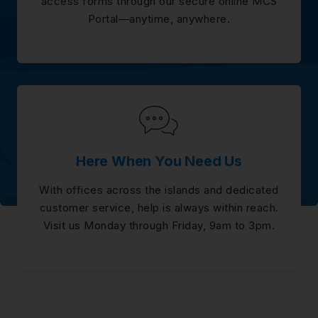
access forms through our secure online MCS
Portal—anytime, anywhere.
Here When You Need Us
With offices across the islands and dedicated
customer service, help is always within reach.
Visit us Monday through Friday, 9am to 3pm.