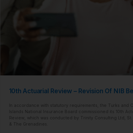
10th Actuarial Review – Revision Of NIB Be
In accordance with statutory requirements, the Turks and 
Islands National Insurance Board commissioned its 10th Actu
Review, which was conducted by Trinity Consulting Ltd, St.
& The Grenadines.