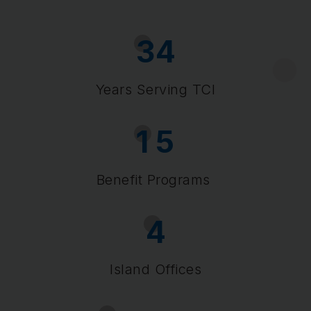
3
4
Years Serving TCI
1
5
Benefit Programs
4
Island Offices