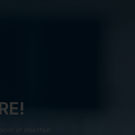
RE!
acon of steadfast