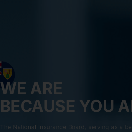
WE ARE
BECAUSE YOU A
The National Insurance Board, serving as a be