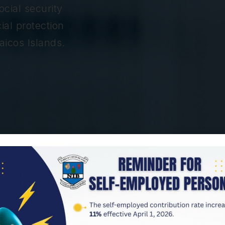
cial security
ial protection
aicos Islands.