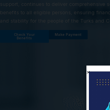
support, continues to deliver comprehensive so
benefits to all eligible persons, ensuring financ
and stability for the people of the Turks and C
Check Your
Make Payment
Benefits