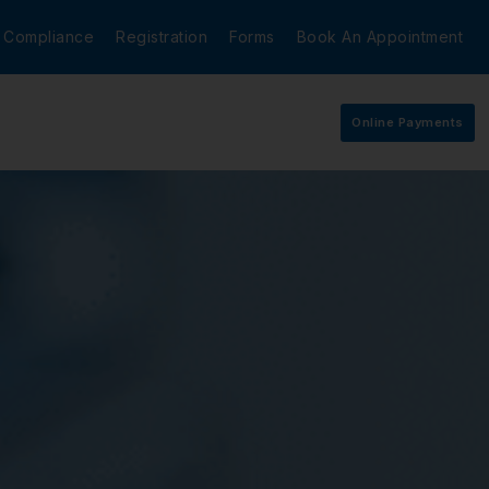
Compliance
Registration
Forms
Book An Appointment
Online Payments