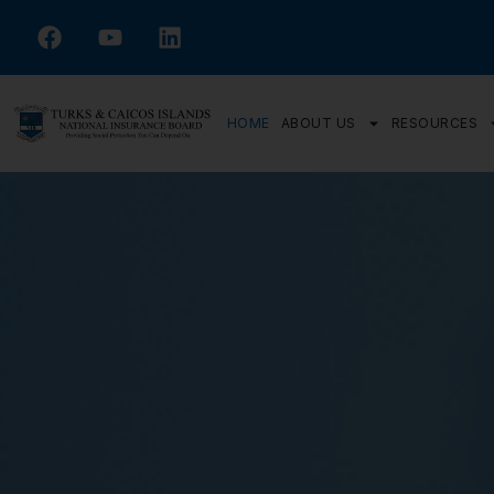
HOME
ABOUT US
RESOURCES