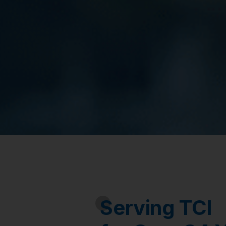
Serving TCI