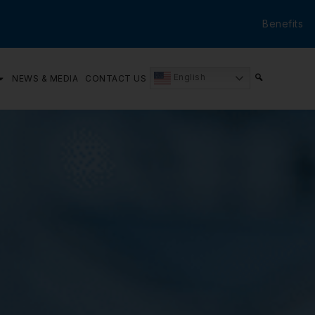
Benefits
English
NEWS & MEDIA
CONTACT US