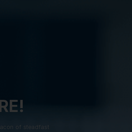
RE!
acon of steadfast