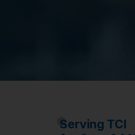
Serving TCI