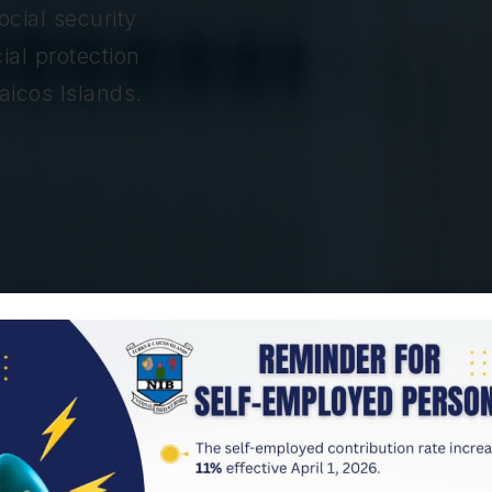
cial security
ial protection
aicos Islands.