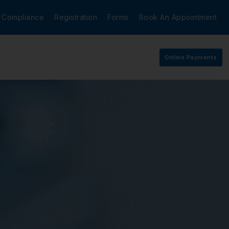
Compliance
Registration
Forms
Book An Appointment
Online Payments