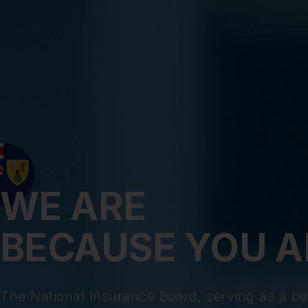
WE ARE
BECAUSE YOU A
The National Insurance Board, serving as a be