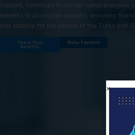
support, continues to deliver comprehensive so
benefits to all eligible persons, ensuring financ
and stability for the people of the Turks and C
Check Your
Make Payment
Benefits