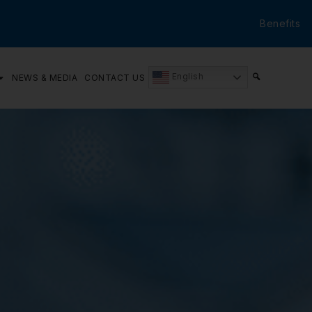
Benefits
English
NEWS & MEDIA
CONTACT US