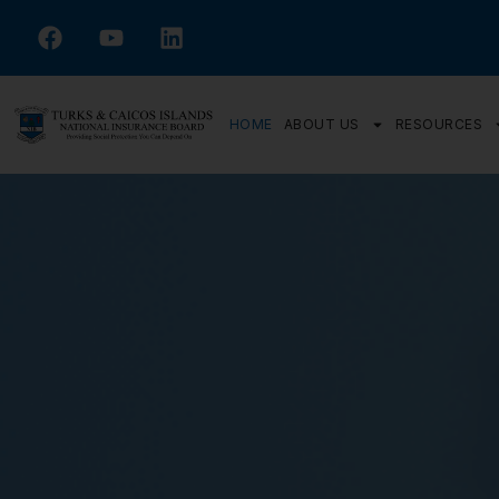
HOME
ABOUT US
RESOURCES