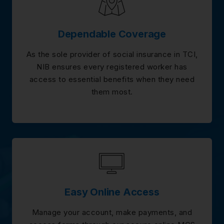
Dependable Coverage
As the sole provider of social insurance in TCI,
NIB ensures every registered worker has
access to essential benefits when they need
them most.
Easy Online Access
Manage your account, make payments, and