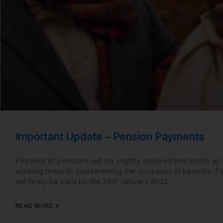
Important Update – Pension Payments
Payment of pensions will be slightly delayed this month as
working towards implementing the increases in benefits. P
will likely be paid by the 25th January 2023.
READ MORE »