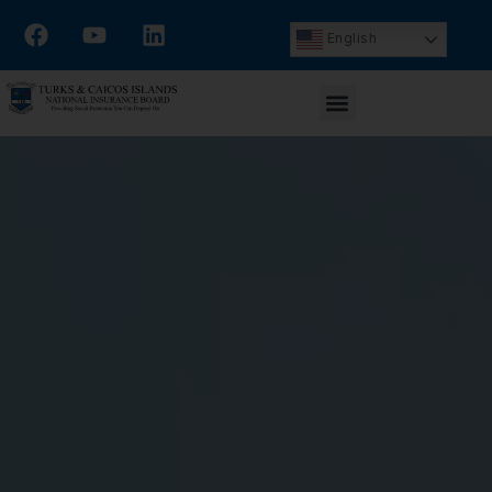
English