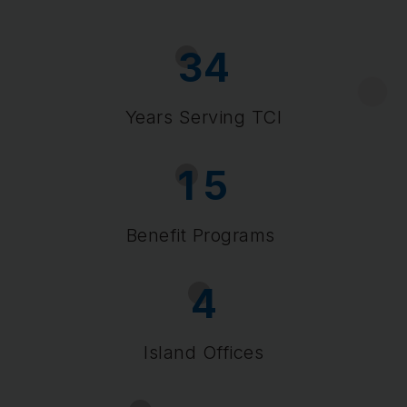
3
4
Years Serving TCI
1
5
Benefit Programs
4
Island Offices