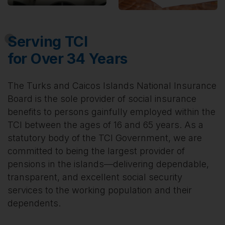
Serving TCI
for Over 34 Years
The Turks and Caicos Islands National Insurance
Board is the sole provider of social insurance
benefits to persons gainfully employed within the
TCI between the ages of 16 and 65 years. As a
statutory body of the TCI Government, we are
committed to being the largest provider of
pensions in the islands—delivering dependable,
transparent, and excellent social security
services to the working population and their
dependents.