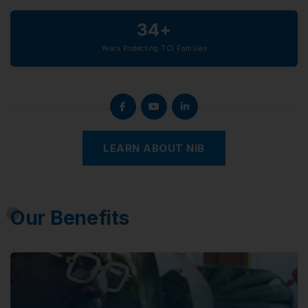
34+
Years Protecting TCI Families
LEARN ABOUT NIB
Our Benefits