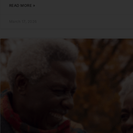
READ MORE »
March 17, 2026