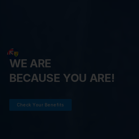
WE ARE
BECAUSE YOU ARE!
Check Your Benefits