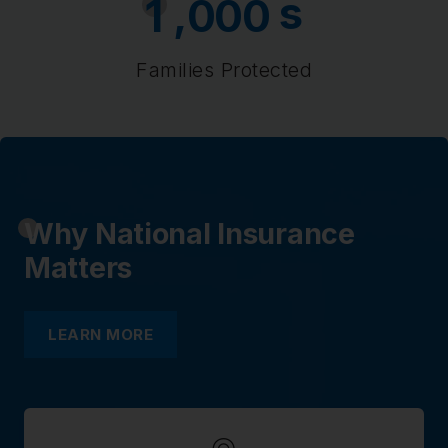
s
,
1
0
0
0
Families Protected
Why National Insurance
Matters
LEARN MORE