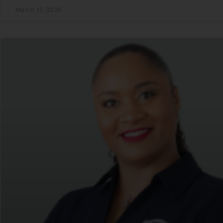
March 17, 2026