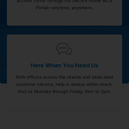
access forms through our secure online MCS
Portal—anytime, anywhere.
Here When You Need Us
With offices across the islands and dedicated
customer service, help is always within reach.
Visit us Monday through Friday, 9am to 3pm.