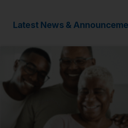
Latest News & Announceme