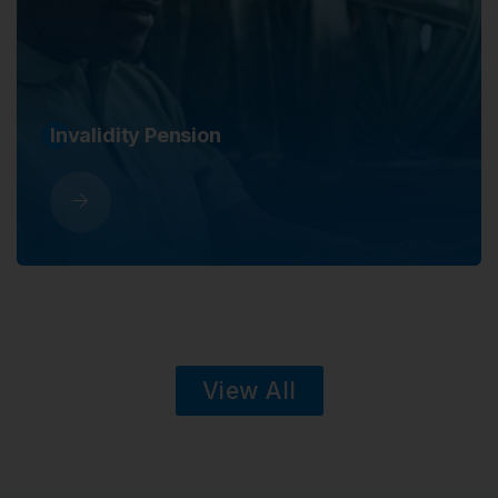
Survivors
View All