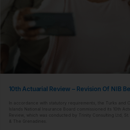
10th Actuarial Review – Revision Of NIB Be
In accordance with statutory requirements, the Turks and 
Islands National Insurance Board commissioned its 10th Actu
Review, which was conducted by Trinity Consulting Ltd, St.
& The Grenadines.