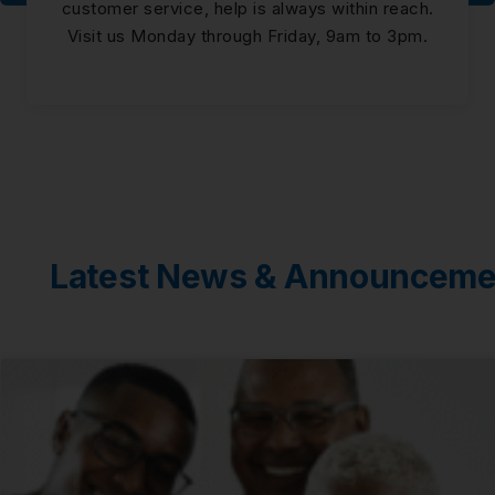
customer service, help is always within reach.
Visit us Monday through Friday, 9am to 3pm.
Latest News & Announceme