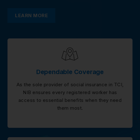
LEARN MORE
Dependable Coverage
As the sole provider of social insurance in TCI,
NIB ensures every registered worker has
access to essential benefits when they need
them most.