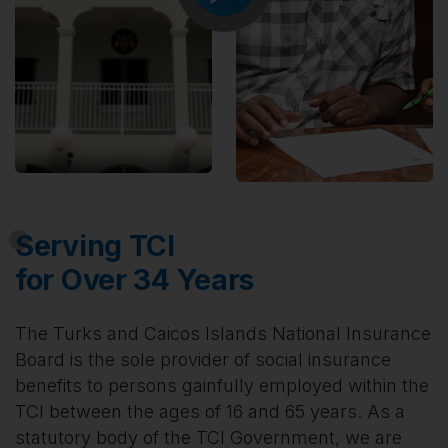
Serving TCI
for Over 34 Years
The Turks and Caicos Islands National Insurance
Board is the sole provider of social insurance
benefits to persons gainfully employed within the
TCI between the ages of 16 and 65 years. As a
statutory body of the TCI Government, we are