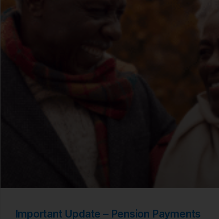
Important Update – Pension Payments