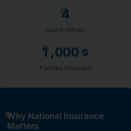
4
Island Offices
s
,
1
0
0
0
Families Protected
Why National Insurance
Matters