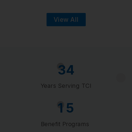
View All
3
4
Years Serving TCI
1
5
Benefit Programs