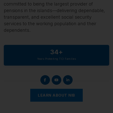
committed to being the largest provider of
pensions in the islands—delivering dependable,
transparent, and excellent social security
services to the working population and their
dependents.
34+
Years Protecting TCI Families
LEARN ABOUT NIB