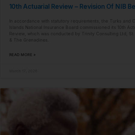
10th Actuarial Review – Revision Of NIB Be
In accordance with statutory requirements, the Turks and 
Islands National Insurance Board commissioned its 10th Actu
Review, which was conducted by Trinity Consulting Ltd, St.
& The Grenadines.
READ MORE »
March 17, 2026