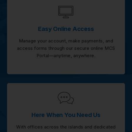
Easy Online Access
Manage your account, make payments, and
access forms through our secure online MCS
Portal—anytime, anywhere.
Here When You Need Us
With offices across the islands and dedicated