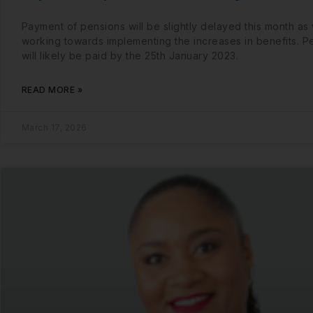
Payment of pensions will be slightly delayed this month as
working towards implementing the increases in benefits. P
will likely be paid by the 25th January 2023.
READ MORE »
March 17, 2026