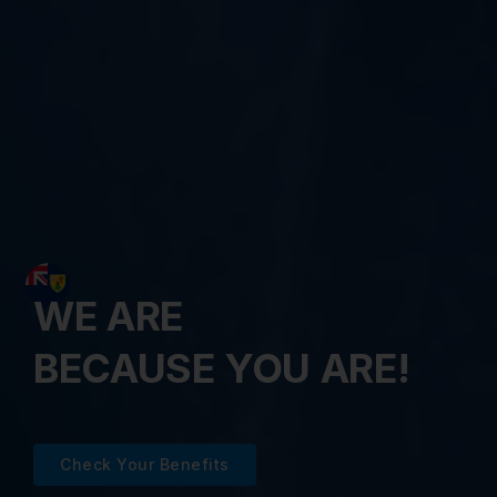
WE ARE
BECAUSE YOU ARE!
Check Your Benefits