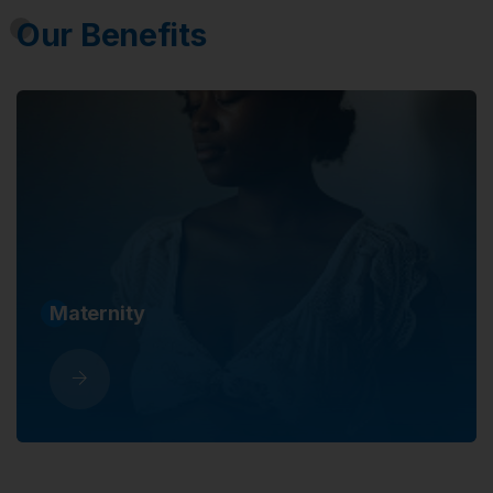
Our Benefits
Maternity