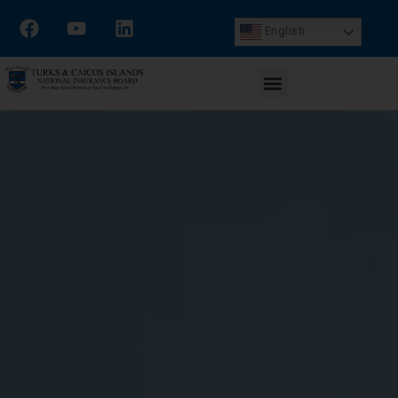
English