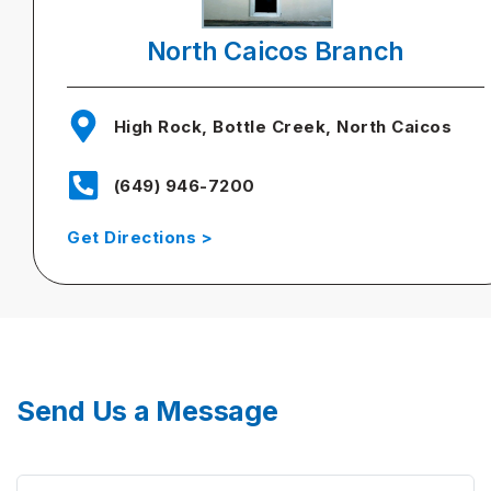
North Caicos Branch
High Rock, Bottle Creek, North Caicos
(649) 946-7200
Get Directions >
Send Us a Message