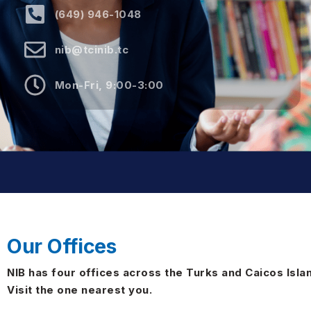
(649) 946-1048
nib@tcinib.tc
Mon-Fri, 9:00-3:00
Our Offices
NIB has four offices across the Turks and Caicos Isla
Visit the one nearest you.