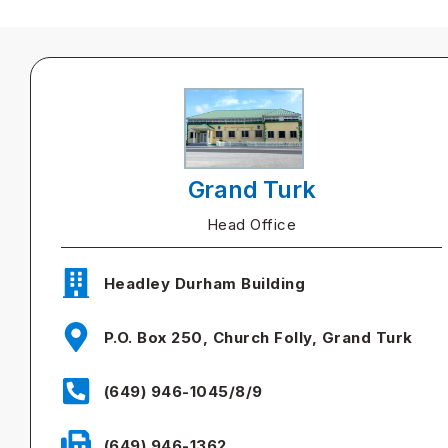
Grand Turk
Head Office
Headley Durham Building
P.O. Box 250, Church Folly, Grand Turk
(649) 946-1045/8/9
(649) 946-1362