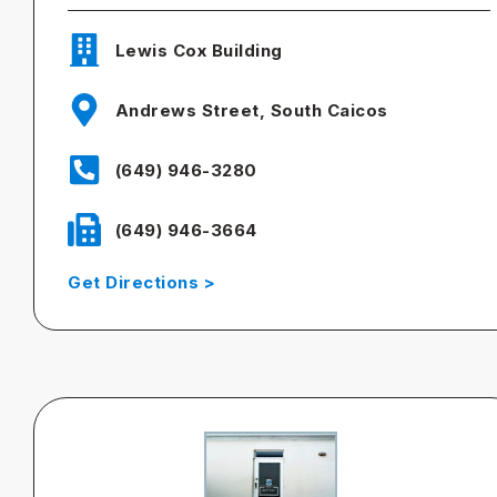
Lewis Cox Building
Andrews Street, South Caicos
(649) 946-3280
(649) 946-3664
Get Directions >