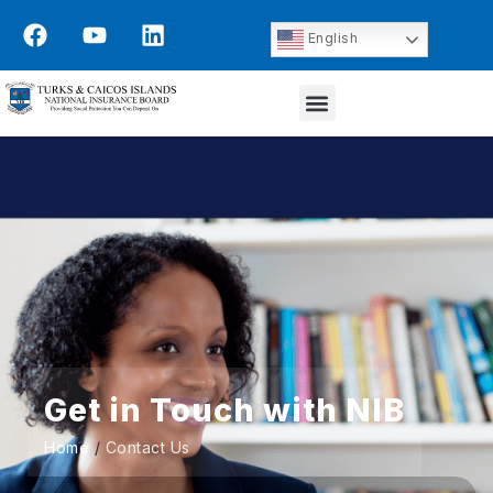
English
Get in Touch with NIB
Home
/
Contact Us