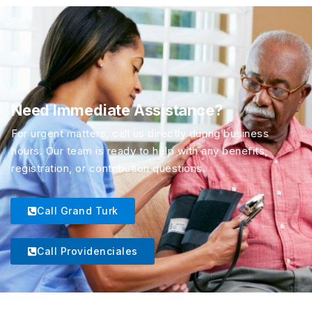
Need Immediate Assistance?
For urgent matters, call us directly during business
hours. Our team is ready to help with any benefits,
registration, or contribution questions.
Call Grand Turk
Call Providenciales