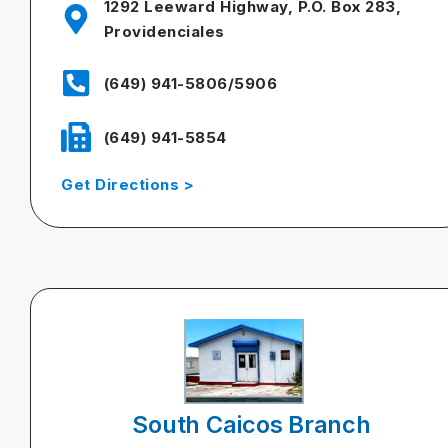
1292 Leeward Highway, P.O. Box 283,
Providenciales
(649) 941-5806/5906
(649) 941-5854
Get Directions >
South Caicos Branch