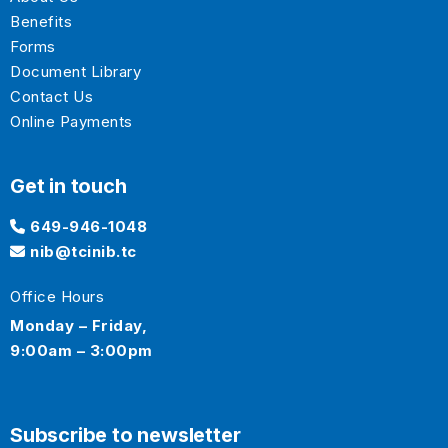
Benefits
Forms
Document Library
Contact Us
Online Payments
Get in touch
649-946-1048
nib@tcinib.tc
Office Hours
Monday – Friday,
9:00am – 3:00pm
Subscribe to newsletter