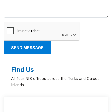
Find Us
All four NIB offices across the Turks and Caicos
Islands.