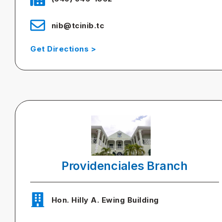
nib@tcinib.tc
Get Directions >
Providenciales Branch
Hon. Hilly A. Ewing Building