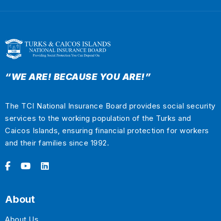
“WE ARE! BECAUSE YOU ARE!”
The TCI National Insurance Board provides social security
services to the working population of the Turks and
Caicos Islands, ensuring financial protection for workers
and their families since 1992.
About
About Us