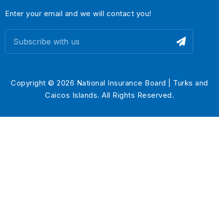
Enter your email and we will contact you!
Copyright © 2026 National Insurance Board | Turks and
Caicos Islands. All Rights Reserved.