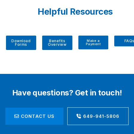
Helpful Resources
Download
Benefits
Make a
FAQ
Payment
Forms
Overview
Have questions? Get in touch!
CONTACT US
649-941-5806