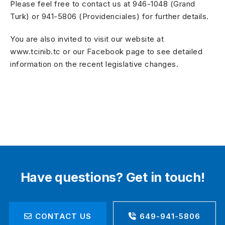
Please feel free to contact us at 946-1048 (Grand
Turk) or 941-5806 (Providenciales) for further details.
You are also invited to visit our website at
www.tcinib.tc or our Facebook page to see detailed
information on the recent legislative changes.
Have questions? Get in touch!
CONTACT US
649-941-5806