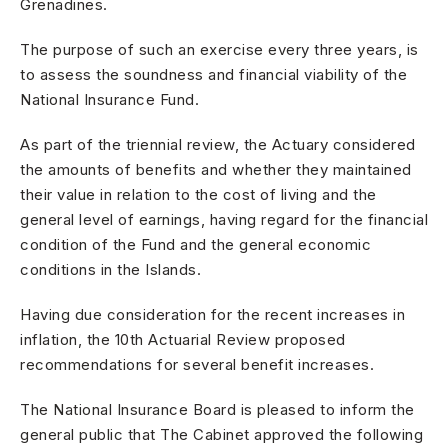
Grenadines.
The purpose of such an exercise every three years, is
to assess the soundness and financial viability of the
National Insurance Fund.
As part of the triennial review, the Actuary considered
the amounts of benefits and whether they maintained
their value in relation to the cost of living and the
general level of earnings, having regard for the financial
condition of the Fund and the general economic
conditions in the Islands.
Having due consideration for the recent increases in
inflation, the 10th Actuarial Review proposed
recommendations for several benefit increases.
The National Insurance Board is pleased to inform the
general public that The Cabinet approved the following