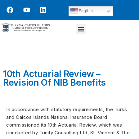
English
10th Actuarial Review –
Revision Of NIB Benefits
In accordance with statutory requirements, the Turks
and Caicos Islands National Insurance Board
commissioned its 10th Actuarial Review, which was
conducted by Trinity Consulting Ltd, St. Vincent & The