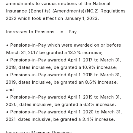
amendments to various sections of the National
Insurance (Benefits) (Amendments)(NO.2) Regulations
2022 which took effect on January 1, 2023.
Increases to Pensions – in – Pay
• Pensions-in-Pay which were awarded on or before
March 31, 2017 be granted a 13.2% increase;
• Pensions-in-Pay awarded April 1, 2017 to March 31,
2018, dates inclusive, be granted a 10.9% increase;
• Pensions-in-Pay awarded April 1, 2018 to March 31,
2019, dates inclusive, be granted an 8.6% increase;
and
• Pensions-in-Pay awarded April 1, 2019 to March 31,
2020, dates inclusive, be granted a 6.3% increase.
• Pensions-in-Pay awarded April 1, 2020 to March 31,
2021, dates inclusive, be granted a 3.4% increase.
Increase in Minimum Pensions