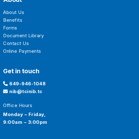
About Us
Benefits
Forms
Document Library
Contact Us
Online Payments
Get in touch
649-946-1048
nib@tcinib.tc
Office Hours
Monday – Friday,
9:00am – 3:00pm