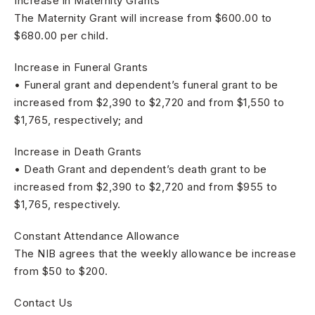
Increase in Maternity Grants
The Maternity Grant will increase from $600.00 to
$680.00 per child.
Increase in Funeral Grants
• Funeral grant and dependent’s funeral grant to be
increased from $2,390 to $2,720 and from $1,550 to
$1,765, respectively; and
Increase in Death Grants
• Death Grant and dependent’s death grant to be
increased from $2,390 to $2,720 and from $955 to
$1,765, respectively.
Constant Attendance Allowance
The NIB agrees that the weekly allowance be increase
from $50 to $200.
Contact Us