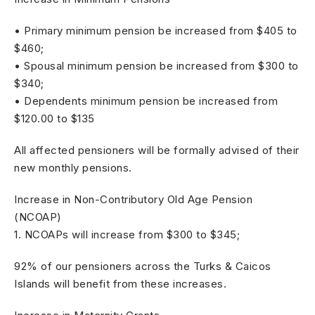
• Primary minimum pension be increased from $405 to
$460;
• Spousal minimum pension be increased from $300 to
$340;
• Dependents minimum pension be increased from
$120.00 to $135
All affected pensioners will be formally advised of their
new monthly pensions.
Increase in Non-Contributory Old Age Pension
(NCOAP)
1. NCOAPs will increase from $300 to $345;
92% of our pensioners across the Turks & Caicos
Islands will benefit from these increases.