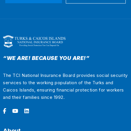
“WE ARE! BECAUSE YOU ARE!”
The TCI National Insurance Board provides social security
services to the working population of the Turks and
Caicos Islands, ensuring financial protection for workers
and their families since 1992.
About