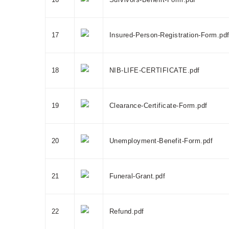
17
Insured-Person-Registration-Form.pd
18
NIB-LIFE-CERTIFICATE.pdf
19
Clearance-Certificate-Form.pdf
20
Unemployment-Benefit-Form.pdf
21
Funeral-Grant.pdf
22
Refund.pdf