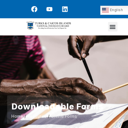
English
Downloadable Forms
Home
/
Resource
/
Online Forms