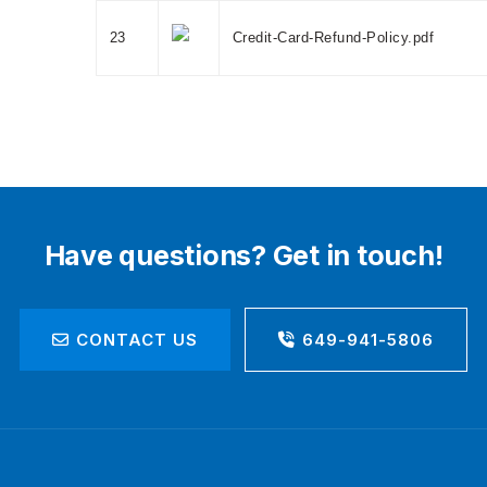
23
Credit-Card-Refund-Policy.pdf
Have questions? Get in touch!
CONTACT US
649-941-5806