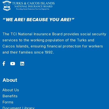
“WE ARE! BECAUSE YOU ARE!”
The TCI National Insurance Board provides social security
services to the working population of the Turks and
Caicos Islands, ensuring financial protection for workers
and their families since 1992.
About
About Us
Benefits
Forms
Document Library