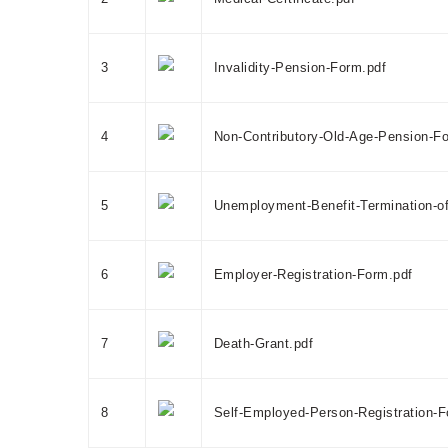
3
Invalidity-Pension-Form.pdf
4
Non-Contributory-Old-Age-Pension-F
5
Unemployment-Benefit-Termination-of
6
Employer-Registration-Form.pdf
7
Death-Grant.pdf
8
Self-Employed-Person-Registration-F