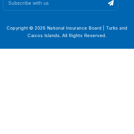
Copyright © 2026 National Insurance Board | Turks and
Caicos Islands. All Rights Reserved.