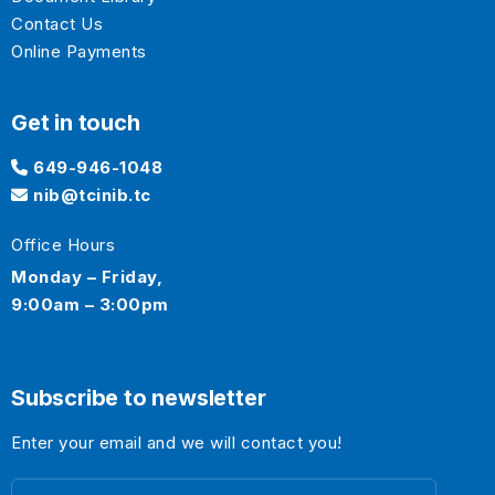
Contact Us
Online Payments
Get in touch
649-946-1048
nib@tcinib.tc
Office Hours
Monday – Friday,
9:00am – 3:00pm
Subscribe to newsletter
Enter your email and we will contact you!