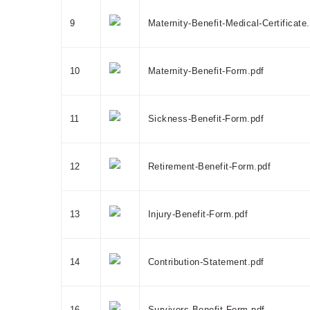
9
Maternity-Benefit-Medical-Certificate
10
Maternity-Benefit-Form.pdf
11
Sickness-Benefit-Form.pdf
12
Retirement-Benefit-Form.pdf
13
Injury-Benefit-Form.pdf
14
Contribution-Statement.pdf
16
Survivors-Benefit-Form.pdf