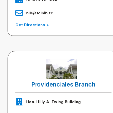
nib@tcinib.tc
Get Directions >
Providenciales Branch
Hon. Hilly A. Ewing Building