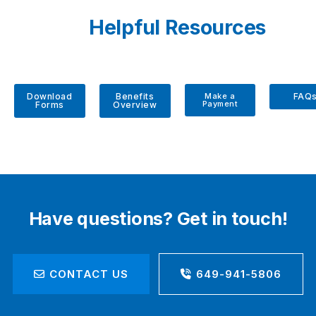
Helpful Resources
Download
Benefits
Make a
FAQ
Payment
Forms
Overview
Have questions? Get in touch!
CONTACT US
649-941-5806