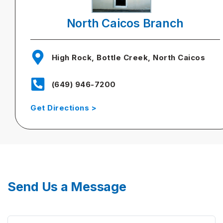
North Caicos Branch
High Rock, Bottle Creek, North Caicos
(649) 946-7200
Get Directions >
Send Us a Message