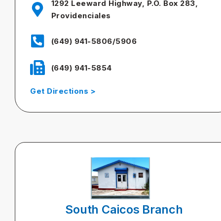
1292 Leeward Highway, P.O. Box 283,
Providenciales
(649) 941-5806/5906
(649) 941-5854
Get Directions >
South Caicos Branch