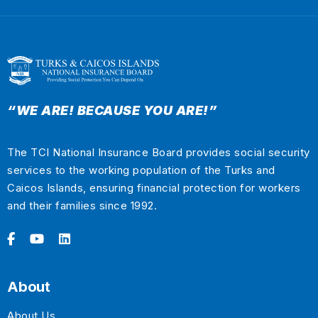
“WE ARE! BECAUSE YOU ARE!”
The TCI National Insurance Board provides social security
services to the working population of the Turks and
Caicos Islands, ensuring financial protection for workers
and their families since 1992.
About
About Us