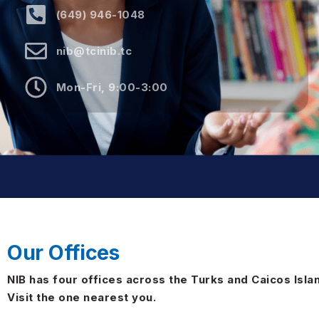
(649) 946-1048
nib@tcinib.tc
Mon-Fri, 9:00-3:00
Our Offices
NIB has four offices across the Turks and Caicos Isla
Visit the one nearest you.