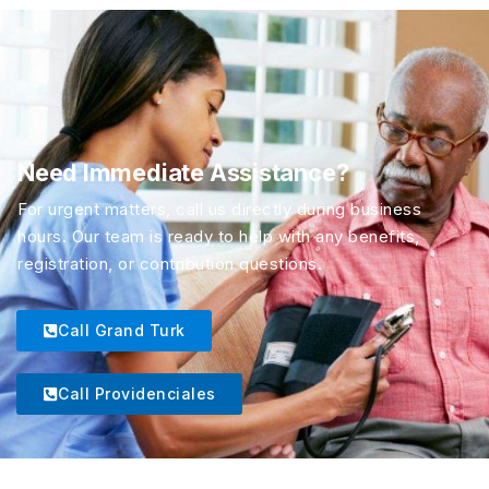
Need Immediate Assistance?
For urgent matters, call us directly during business
hours. Our team is ready to help with any benefits,
registration, or contribution questions.
Call Grand Turk
Call Providenciales