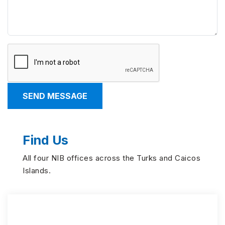
Find Us
All four NIB offices across the Turks and Caicos
Islands.