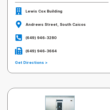
Lewis Cox Building
Andrews Street, South Caicos
(649) 946-3280
(649) 946-3664
Get Directions >