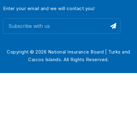
Enter your email and we will contact you!
Copyright © 2026 National Insurance Board | Turks and
Caicos Islands. All Rights Reserved.