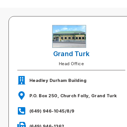
Grand Turk
Head Office
Headley Durham Building
P.O. Box 250, Church Folly, Grand Turk
(649) 946-1045/8/9
(649) 946-1362