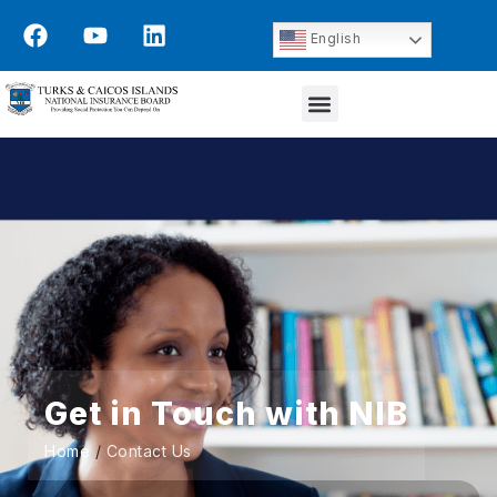
English
Get in Touch with NIB
Home
/
Contact Us