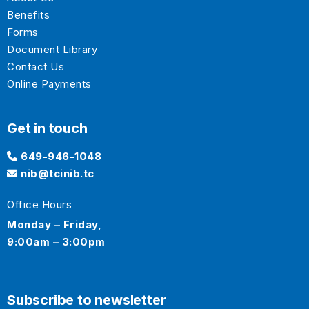
Benefits
Forms
Document Library
Contact Us
Online Payments
Get in touch
649-946-1048
nib@tcinib.tc
Office Hours
Monday – Friday,
9:00am – 3:00pm
Subscribe to newsletter